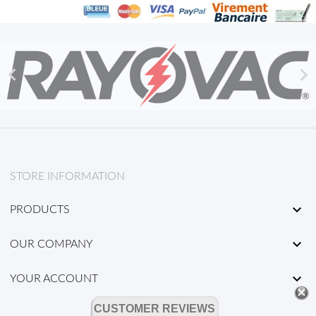


STORE INFORMATION

PRODUCTS

OUR COMPANY

YOUR ACCOUNT
CUSTOMER REVIEWS