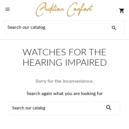

shopping_cart

WATCHES FOR THE
HEARING IMPAIRED
Sorry for the inconvenience.
Search again what you are looking for
