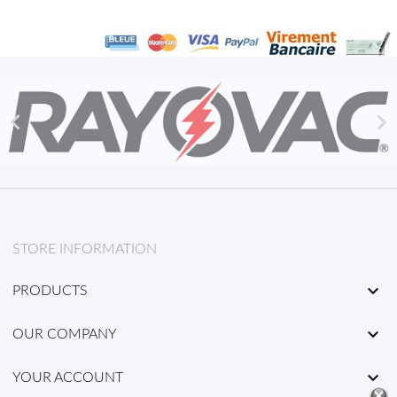


STORE INFORMATION

PRODUCTS

OUR COMPANY

YOUR ACCOUNT