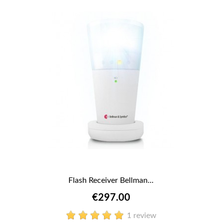
Flash Receiver Bellman...
€297.00
1 review