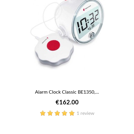
Alarm Clock Classic BE1350,...
€162.00
1 review