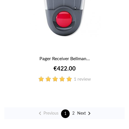
Pager Receiver Bellman...
€422.00
1 review


Previous
Next
2
1