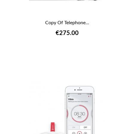
Copy Of Telephone...
€275.00