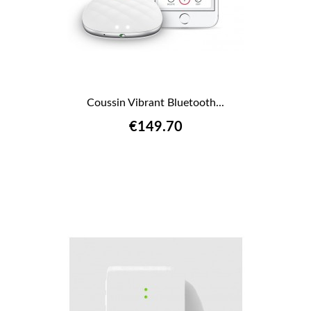
Coussin Vibrant Bluetooth...
€149.70