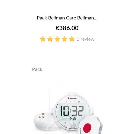
Pack Bellman Care Bellman...
€386.00
1 review
Pack