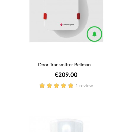
Door Transmitter Bellman...
€209.00
1 review