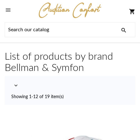

shopping_cart

List of products by brand
Bellman & Symfon

Showing 1-12 of 19 item(s)