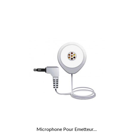
Microphone Pour Emetteur...