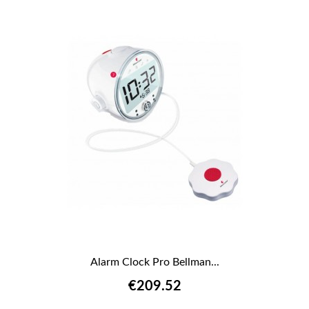
Alarm Clock Pro Bellman...
€209.52