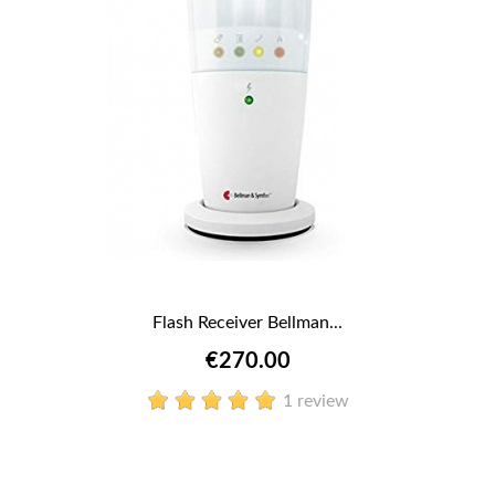
Flash Receiver Bellman...
€270.00
1 review