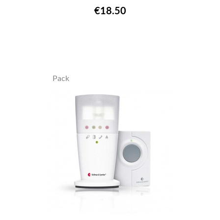
€18.50
Pack