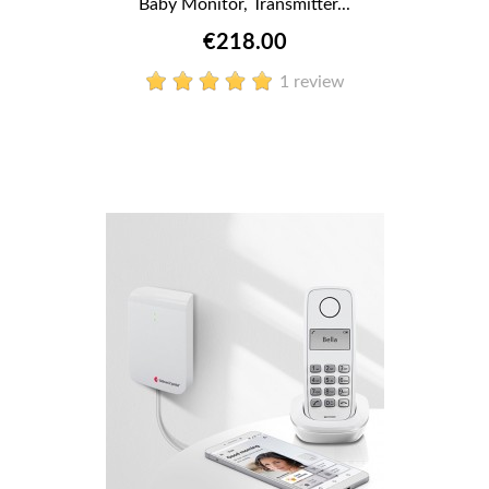
Baby Monitor, Transmitter...
€218.00
1 review