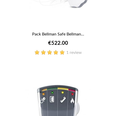
Pack Bellman Safe Bellman...
€522.00
1 review