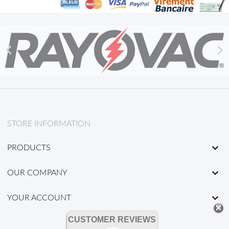


STORE INFORMATION

PRODUCTS

OUR COMPANY

YOUR ACCOUNT
CUSTOMER REVIEWS