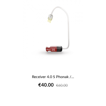
Receiver 4.0 S Phonak /...
€40.00
€60.00