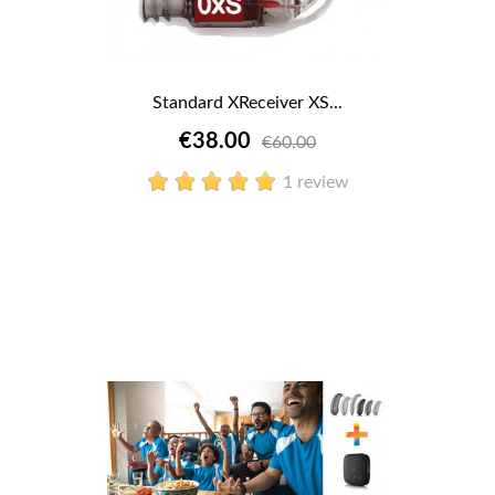
Standard XReceiver XS...
€38.00
€60.00
1 review