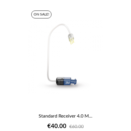
ON SALE!
Standard Receiver 4.0 M...
€40.00
€60.00