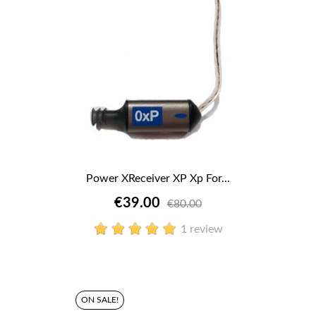
Power XReceiver XP Xp For...
€39.00
€80.00
1 review
ON SALE!