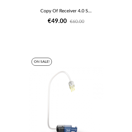
Copy Of Receiver 4.0 S...
€49.00
€60.00
ON SALE!