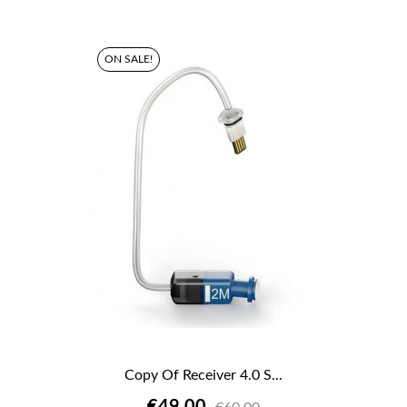
ON SALE!
Copy Of Receiver 4.0 S...
€49.00