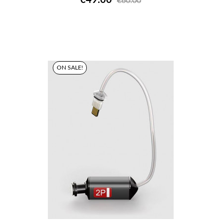
€60.00
ON SALE!