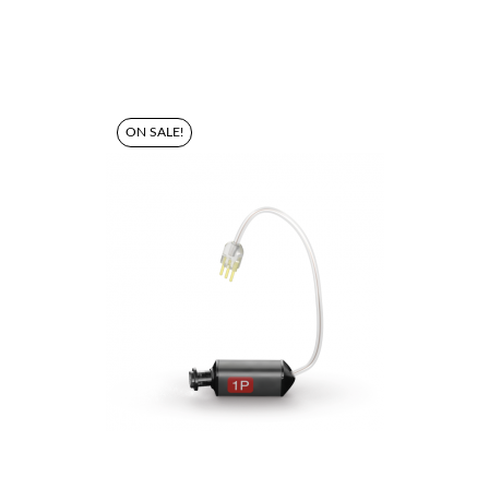
ON SALE!