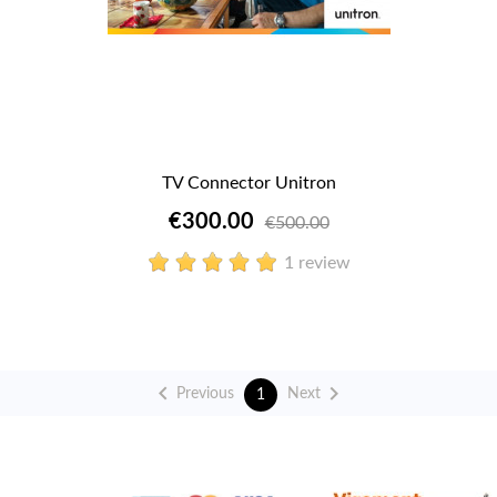
TV Connector Unitron
€300.00
€500.00
1 review


Previous
Next
1