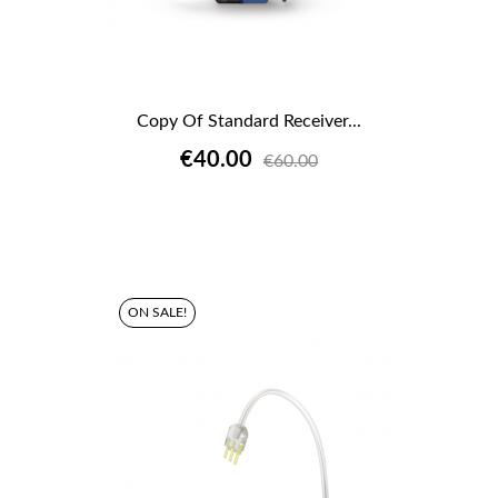
Copy Of Standard Receiver...
€40.00
€60.00
ON SALE!