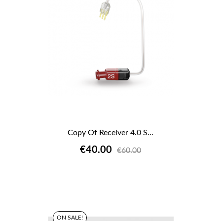
Copy Of Receiver 4.0 S...
€40.00
€60.00
ON SALE!