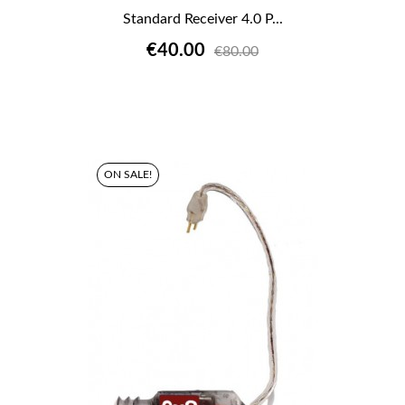
Standard Receiver 4.0 P...
€40.00
€80.00
ON SALE!