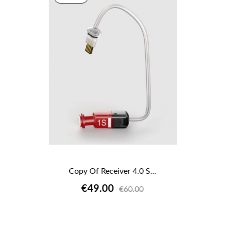
Copy Of Receiver 4.0 S...
€49.00
€60.00