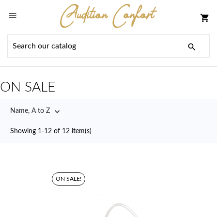

shopping_cart

ON SALE

Name, A to Z
Showing 1-12 of 12 item(s)
ON SALE!