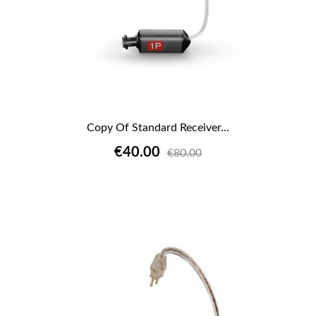
Copy Of Standard Receiver...
€40.00
€80.00