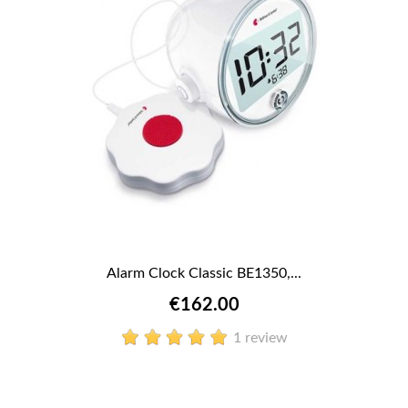
Alarm Clock Classic BE1350,...
€162.00
1 review