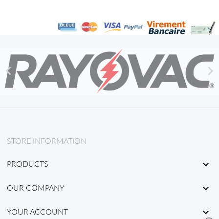


STORE INFORMATION

PRODUCTS

OUR COMPANY

YOUR ACCOUNT