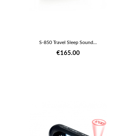
S-850 Travel Sleep Sound...
€165.00