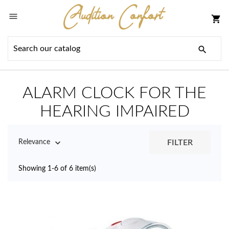

shopping_cart

ALARM CLOCK FOR THE
HEARING IMPAIRED

FILTER
Relevance
Showing 1-6 of 6 item(s)