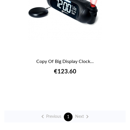
Copy Of Big Display Clock...
€123.60


Previous
Next
1