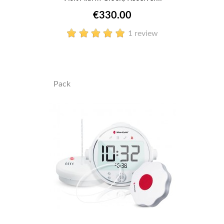
€330.00
1 review
Pack