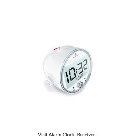
Visit Alarm Clock, Receiver...