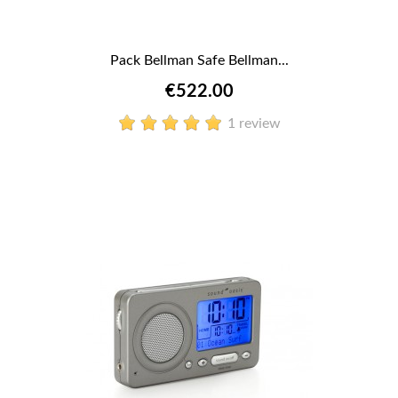
Pack Bellman Safe Bellman...
€522.00
1 review