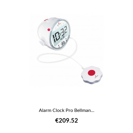
Alarm Clock Pro Bellman...
€209.52