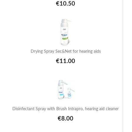
€10.50
Drying Spray Sec&Net for hearing aids
€11.00
Disinfectant Spray with Brush Intrapro, hearing aid cleaner
€8.00