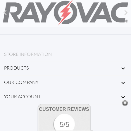


STORE INFORMATION

PRODUCTS

OUR COMPANY

YOUR ACCOUNT
CUSTOMER REVIEWS
5/5