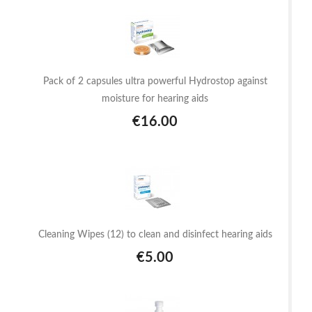
Pack of 2 capsules ultra powerful Hydrostop against
moisture for hearing aids
€16.00
Cleaning Wipes (12) to clean and disinfect hearing aids
€5.00