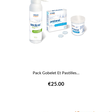
Pack Gobelet Et Pastilles...
€25.00