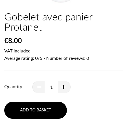
Gobelet avec panier
Protanet
€8.00
VAT included
Average rating:
0
/
5
- Number of reviews:
0
Quantity
ADD TO BASKET