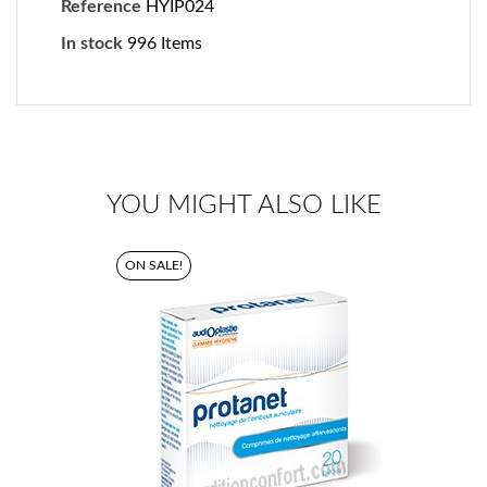
Reference
HYIP024
In stock
996 Items
YOU MIGHT ALSO LIKE
ON SALE!