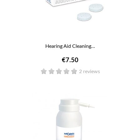
Hearing Aid Cleaning...
€7.50
2 reviews