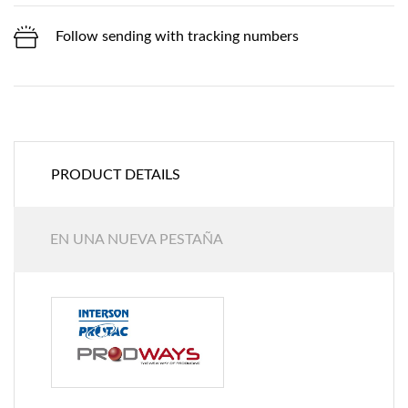
Follow sending with tracking numbers
PRODUCT DETAILS
EN UNA NUEVA PESTAÑA