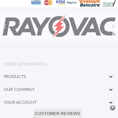


STORE INFORMATION

PRODUCTS

OUR COMPANY

YOUR ACCOUNT
CUSTOMER REVIEWS