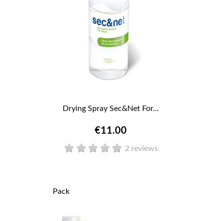
Drying Spray Sec&Net For...
€11.00
2 reviews
Pack