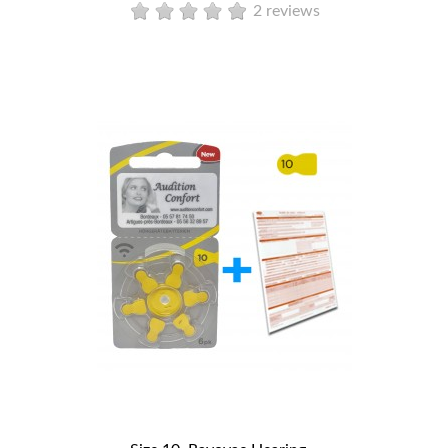
2 reviews