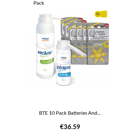
Pack
BTE 10 Pack Batteries And...
€36.59