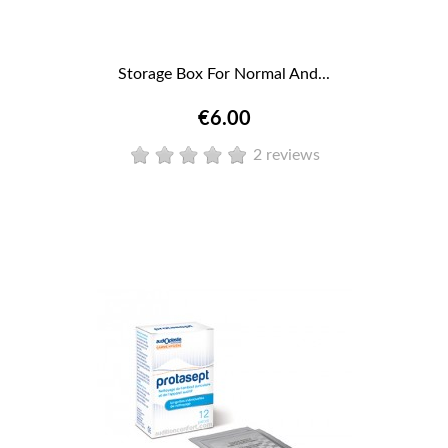
Storage Box For Normal And...
€6.00
2 reviews