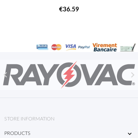
€36.59


STORE INFORMATION

PRODUCTS