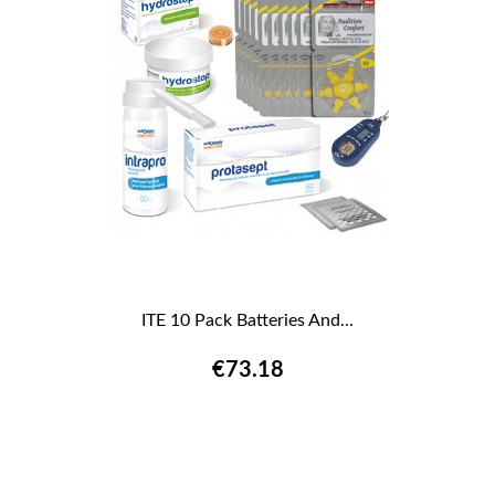
ITE 10 Pack Batteries And...
€73.18