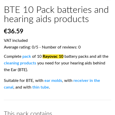
BTE 10 Pack batteries and
hearing aids products
€36.59
VAT included
Average rating:
0
/
5
- Number of reviews:
0
Complete
pack
of 10
Rayovac 10
battery packs and all the
cleaning products
you need for your hearing aids behind
the Ear (BTE).
Suitable for BTE, with
ear molds
, with
receiver in the
canal
, and with
thin tube
.
This pack contains