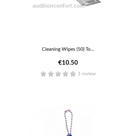
Cleaning Wipes (50) To...
€10.50
1 review