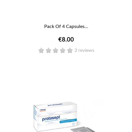
Pack Of 4 Capsules...
€8.00
2 reviews