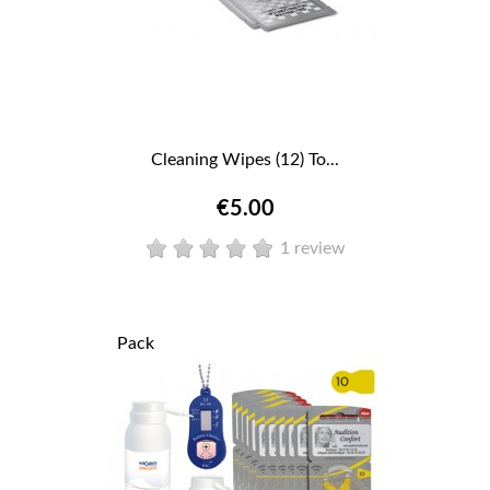
Cleaning Wipes (12) To...
€5.00
1 review
Pack