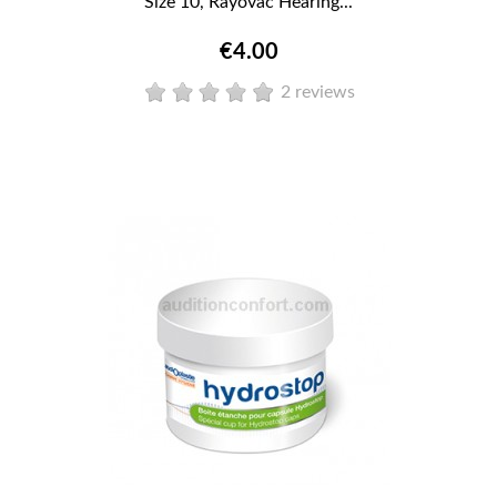
Size 10, Rayovac Hearing...
€4.00
2 reviews