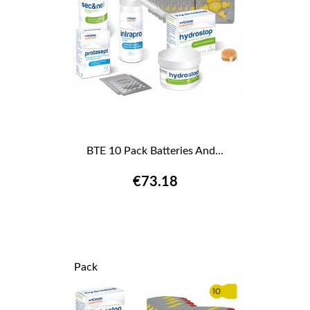
BTE 10 Pack Batteries And...
€73.18
Pack