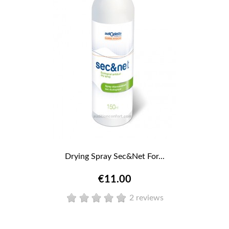
Drying Spray Sec&Net For...
€11.00
2 reviews