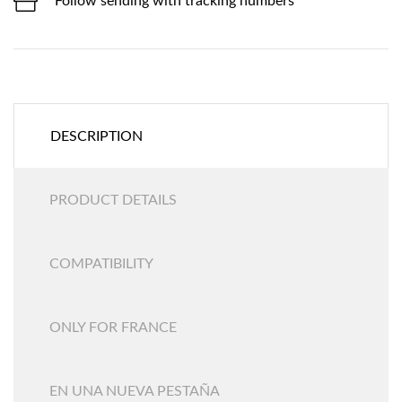
Follow sending with tracking numbers
DESCRIPTION
PRODUCT DETAILS
COMPATIBILITY
ONLY FOR FRANCE
EN UNA NUEVA PESTAÑA