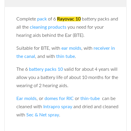
Complete
pack
of 6
Rayovac 10
battery packs and
all the
cleaning products
you need for your
hearing aids behind the Ear (BTE).
Suitable for BTE, with
ear molds
, with
receiver in
the canal
, and with
thin tube
.
The 6
battery packs 10
valid for about 4 years will
allow you a battery life of about 10 months for the
wearing of 2 hearing aids.
Ear molds
, or
domes for RIC
or
thin-tube
can be
cleaned with
Intrapro spray
and dried and cleaned
with
Sec & Net spray
.