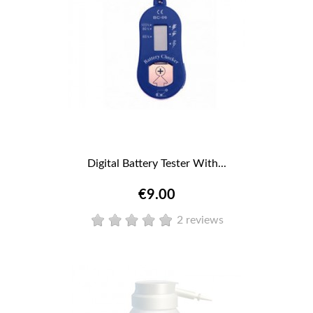
Digital Battery Tester With...
€9.00
2 reviews