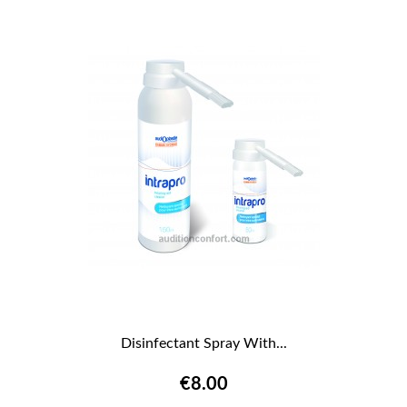
Disinfectant Spray With...
€8.00