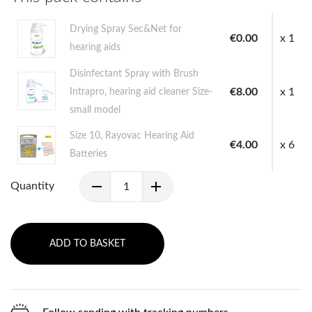
Drying Spray Sec&Net for
€0.00
x 1
hearing aids
Disinfectant Spray with Brush
€8.00
x 1
Intrapro, hearing aid cleaner Size-
small model
Size 10, Rayovac Hearing Aid
€4.00
x 6
Batteries
Quantity
ADD TO BASKET