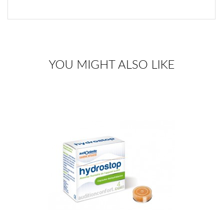
YOU MIGHT ALSO LIKE