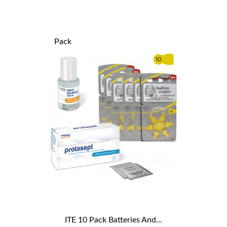
Pack
ITE 10 Pack Batteries And...