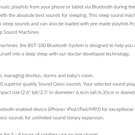
usic playlists from your phone or tablet via Bluetooth during t
with the absolute best sounds for sleeping. This sleep sound mac
s sleep sounds and can also be loaded with pre-made playlists fr
ep Sound Machines
machines, the BST-100 Bluetooth System is designed to help you 
ourself into a deep sleep with our doctor-developed technology.
se, managing tinnitus, dorms and baby's room.
20 superior quality Sound Oasis sounds. Your selected sound play
act size (2.6" tall/2.5" in diameter/ 6.6cm tall/6.35cm in diamete
tooth enabled device (iPhone/ iPod/iPad/MP3) for exceptional ve
sis sounds for unlimited sound library expansion.
ws for 5 - 8 hours of cordless use on one charge.