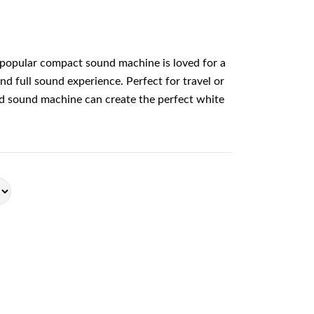
popular compact sound machine is loved for a
and full sound experience. Perfect for travel or
nd sound machine can create the perfect white