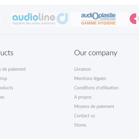
ucts
Our company
 de paiement
Livraison
drop
Mentions légales
oducts
Conditions d'utilisation
les
A propos
Moyens de paiement
Contact us
Stores