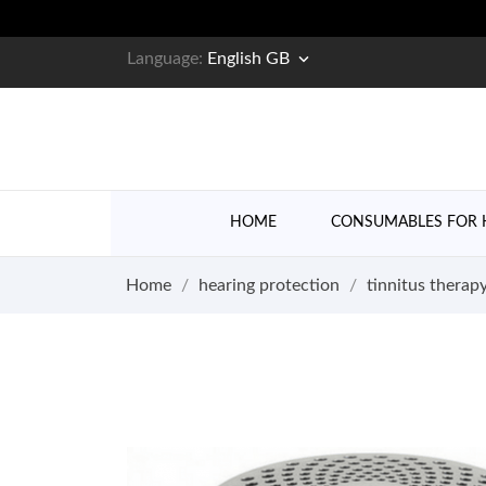

Language:
English GB
HOME
CONSUMABLES FOR 
Home
hearing protection
tinnitus therap