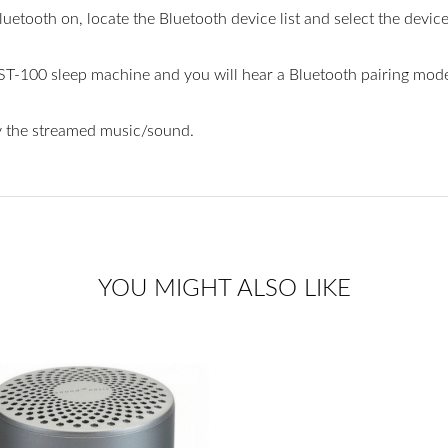
uetooth on, locate the Bluetooth device list and select the dev
ST-100 sleep machine and you will hear a Bluetooth pairing mode “
y the streamed music/sound.
YOU MIGHT ALSO LIKE