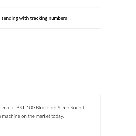
 sending with tracking numbers
 Then our BST-100 Bluetooth Sleep Sound
e machine on the market today.