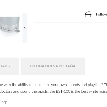
Follow

TAILS
EN UNA NUEVA PESTAÑA
e with the ability to customize your own sounds and playlists?
doctors and sound therapists, the BST-100 is the best white nois
Sleep