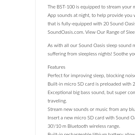
The BST-100 is equipped to stream your m
App sounds at night, to help provide you 
that is fully-equipped with 20 Sound Oasi
SoundOasis.com. View Our Range of Sle
As with all our Sound Oasis sleep sound 
suffering from sleepless nights! Soothe y
Features
Perfect for improving sleep, blocking noi
Built-in micro SD card is preloaded with 
Exceptional big bass sound, but super comp
traveling.
Stream new sounds or music from any blue
Insert a new micro SD card with Sound Oa
30'/10 m Bluetooth wireless range.
Built-in rechargeable lithium battery allo