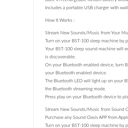
Includes a portable USB charger with wall
How It Works :
Stream New Sounds/Music from Your Mus
Turn on your BST-100 sleep machine by 
Your BST-100 sleep sound machine will en
is discoverable.
On your Bluetooth enabled device, turn Bl
your Bluetooth enabled device.
The Bluetooth LED will light up on your B
the Bluetooth streaming mode.
Press play on your Bluetooth device to p
Stream New Sounds/Music from Sound O
Purchase any Sound Oasis APP from Apple'
Turn on your BST-100 sleep machine by 