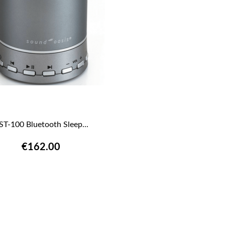
ST-100 Bluetooth Sleep...

QUICK VIEW
€162.00