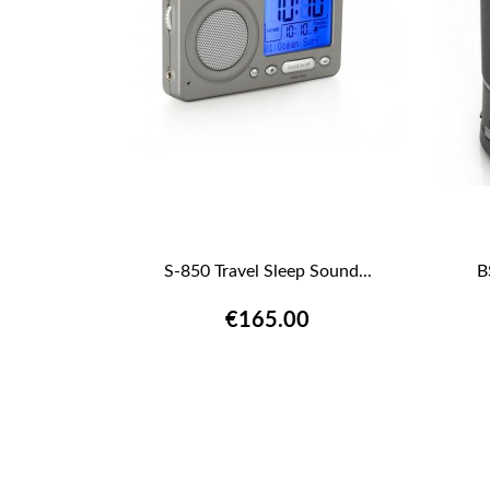
S-850 Travel Sleep Sound...
B

QUICK VIEW
€165.00