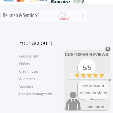

Your account
CUSTOMER REVIEWS
Personal info
Orders
5/5
Credit notes
Addresses
service nickel et
Vouchers
vendeur très bien et
Cookies management
a...
see more