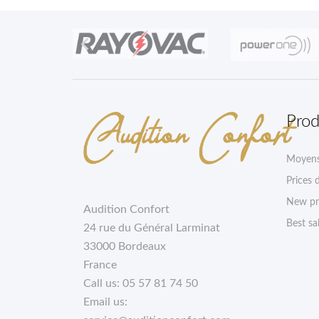

Prod
Moyens
Prices 
New pr
Audition Confort
Best sa
24 rue du Général Larminat
33000 Bordeaux
France
Call us:
05 57 81 74 50
Email us: