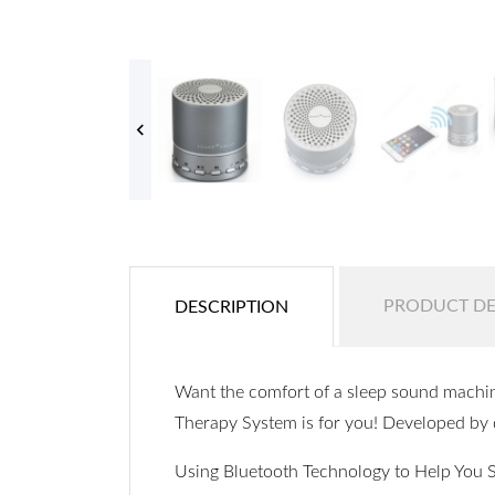

PRODUCT DE
DESCRIPTION
Want the comfort of a sleep sound machin
Therapy System is for you! Developed by 
Using Bluetooth Technology to Help You 