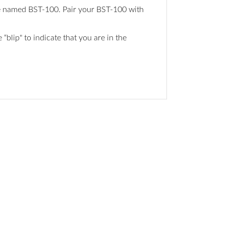
ice named BST-100. Pair your BST-100 with
blip" to indicate that you are in the