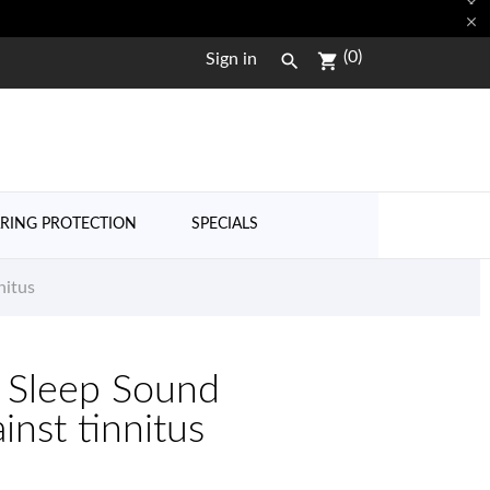


(0)

shopping_cart
Sign in
RING PROTECTION
SPECIALS
nitus
 Sleep Sound
nst tinnitus