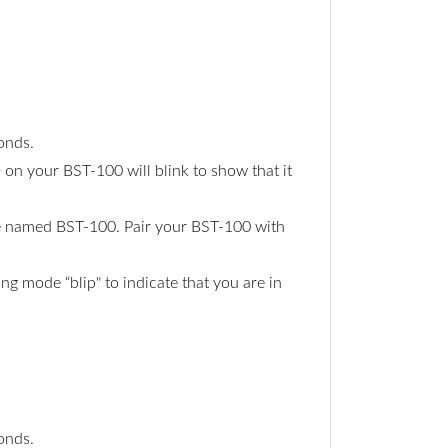
onds.
on your BST-100 will blink to show that it
ice named BST-100. Pair your BST-100 with
g mode “blip" to indicate that you are in
onds.