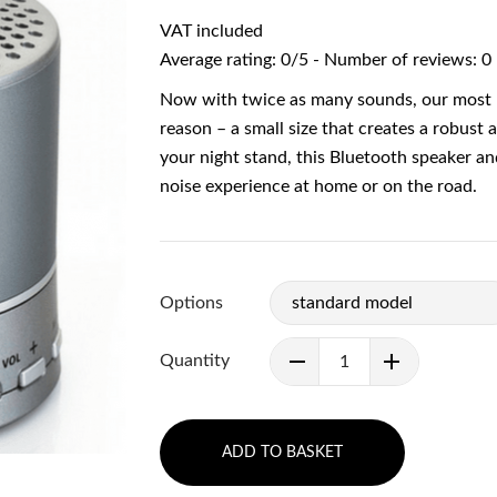
VAT included
Average rating:
0
/
5
- Number of reviews:
0
Now with twice as many sounds, our most 
reason – a small size that creates a robust 
your night stand, this Bluetooth speaker a
noise experience at home or on the road.
Options
Quantity
ADD TO BASKET