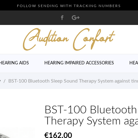
FOLLOW SENDING WITH TRACKING NUMBERS
HEARING AIDS
HEARING IMPAIRED ACCESSORIES
HEA
y
BST-100 Bluetooth Sleep Sound Therapy System against tin
BST-100 Bluetooth
Therapy System agai
€162.00