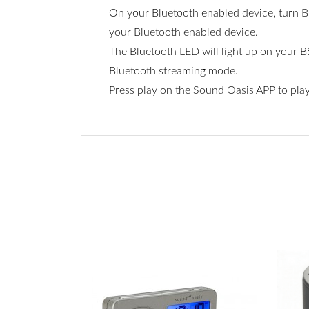
On your Bluetooth enabled device, turn Bl
your Bluetooth enabled device.
The Bluetooth LED will light up on your B
Bluetooth streaming mode.
Press play on the Sound Oasis APP to pla