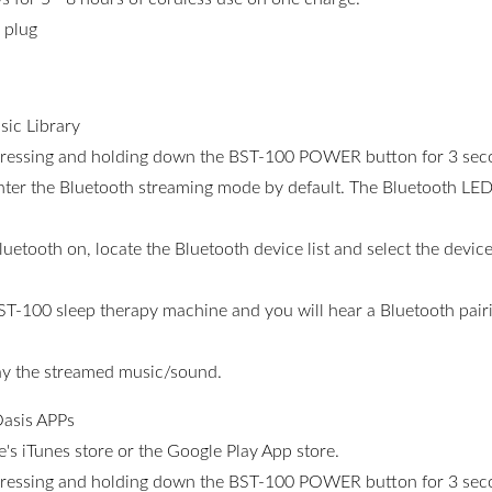
 plug
ic Library
pressing and holding down the BST-100 POWER button for 3 sec
ter the Bluetooth streaming mode by default. The Bluetooth LED 
uetooth on, locate the Bluetooth device list and select the dev
ST-100 sleep therapy machine and you will hear a Bluetooth pairin
lay the streamed music/sound.
asis APPs
s iTunes store or the Google Play App store.
pressing and holding down the BST-100 POWER button for 3 sec