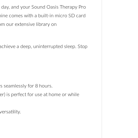
he day, and your Sound Oasis Therapy Pro
hine comes with a built-in micro SD card
om our extensive library on
achieve a deep, uninterrupted sleep. Stop
s seamlessly for 8 hours.
r) is perfect for use at home or while
rsatility.